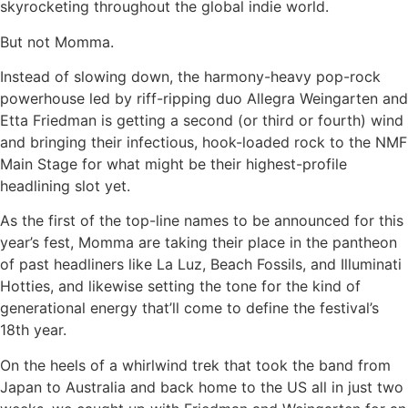
skyrocketing throughout the global indie world.
But not Momma.
Instead of slowing down, the harmony-heavy pop-rock
powerhouse led by riff-ripping duo Allegra Weingarten and
Etta Friedman is getting a second (or third or fourth) wind
and bringing their infectious, hook-loaded rock to the NMF
Main Stage for what might be their highest-profile
headlining slot yet.
As the first of the top-line names to be announced for this
year’s fest, Momma are taking their place in the pantheon
of past headliners like La Luz, Beach Fossils, and Illuminati
Hotties, and likewise setting the tone for the kind of
generational energy that’ll come to define the festival’s
18th year.
On the heels of a whirlwind trek that took the band from
Japan to Australia and back home to the US all in just two