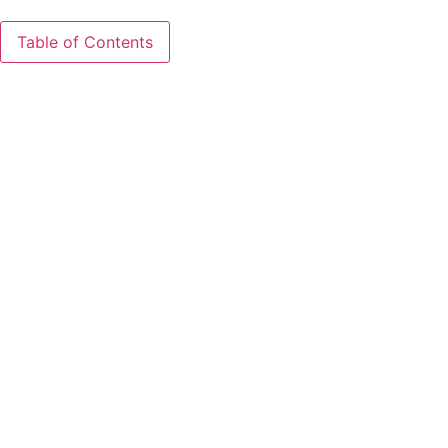
Table of Contents