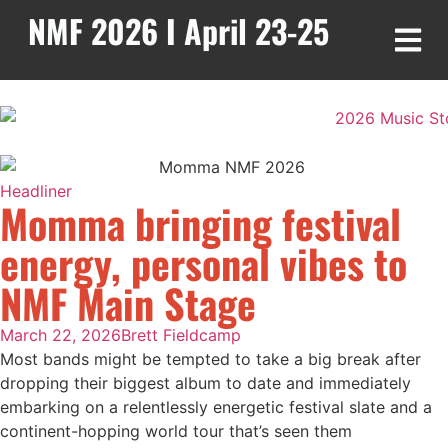
NMF 2026 I April 23-25
Headliner
Momma bringing festival
energy, personal vibes to
NMF Main Stage
March 22, 2026
Brett Fieldcamp
Most bands might be tempted to take a big break after
dropping their biggest album to date and immediately
embarking on a relentlessly energetic festival slate and a
continent-hopping world tour that’s seen them