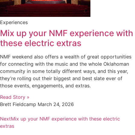
Experiences
Mix up your NMF experience with
these electric extras
NMF weekend also offers a wealth of great opportunities
for connecting with the music and the whole Oklahoman
community in some totally different ways, and this year,
they’re rolling out their biggest and best slate ever of
those events, engagements, and extras.
Read Story »
Brett Fieldcamp
March 24, 2026
Next
Mix up your NMF experience with these electric
extras