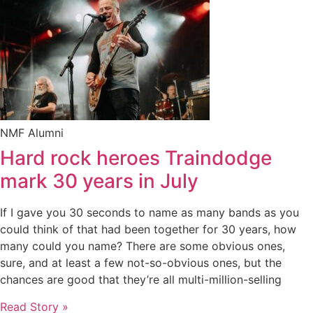
NMF Alumni
Hard rock heroes Traindodge
mark 30 years in July
If I gave you 30 seconds to name as many bands as you
could think of that had been together for 30 years, how
many could you name? There are some obvious ones,
sure, and at least a few not-so-obvious ones, but the
chances are good that they’re all multi-million-selling
Read Story »