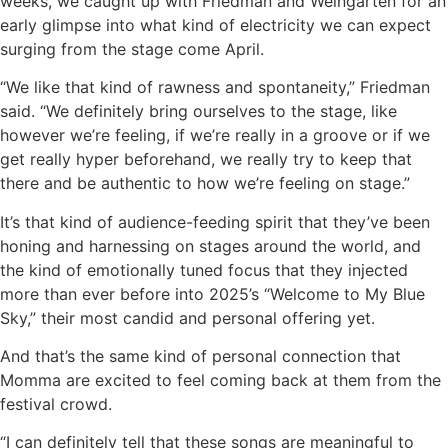
weeks, we caught up with Friedman and Weingarten for an
early glimpse into what kind of electricity we can expect
surging from the stage come April.
“We like that kind of rawness and spontaneity,” Friedman
said. “We definitely bring ourselves to the stage, like
however we’re feeling, if we’re really in a groove or if we
get really hyper beforehand, we really try to keep that
there and be authentic to how we’re feeling on stage.”
It’s that kind of audience-feeding spirit that they’ve been
honing and harnessing on stages around the world, and
the kind of emotionally tuned focus that they injected
more than ever before into 2025’s “Welcome to My Blue
Sky,” their most candid and personal offering yet.
And that’s the same kind of personal connection that
Momma are excited to feel coming back at them from the
festival crowd.
“I can definitely tell that these songs are meaningful to