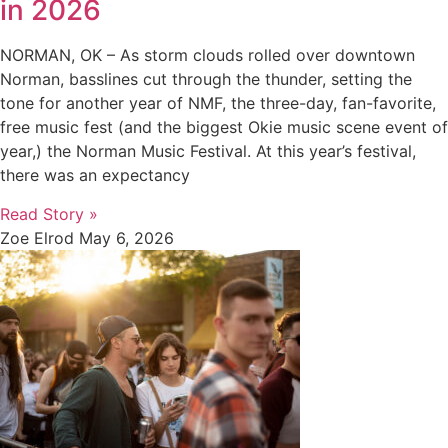
in 2026
NORMAN, OK – As storm clouds rolled over downtown
Norman, basslines cut through the thunder, setting the
tone for another year of NMF, the three-day, fan-favorite,
free music fest (and the biggest Okie music scene event of
year,) the Norman Music Festival. At this year’s festival,
there was an expectancy
Read Story »
Zoe Elrod
May 6, 2026