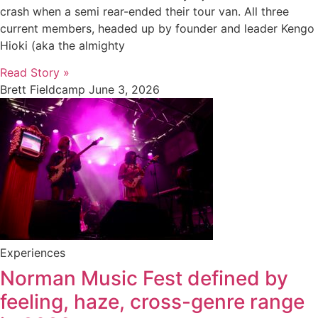
crash when a semi rear-ended their tour van. All three
current members, headed up by founder and leader Kengo
Hioki (aka the almighty
Read Story »
Brett Fieldcamp
June 3, 2026
Experiences
Norman Music Fest defined by
feeling, haze, cross-genre range