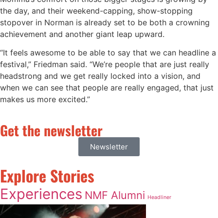
the day, and their weekend-capping, show-stopping
stopover in Norman is already set to be both a crowning
achievement and another giant leap upward.
“It feels awesome to be able to say that we can headline a
festival,” Friedman said. “We’re people that are just really
headstrong and we get really locked into a vision, and
when we can see that people are really engaged, that just
makes us more excited.”
Get the newsletter
Newsletter
Explore Stories
Experiences
NMF Alumni
Headliner