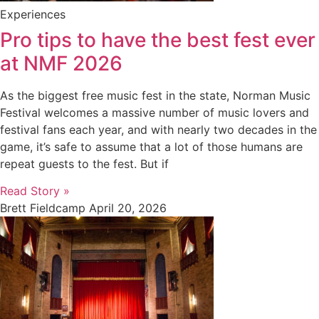
Experiences
Pro tips to have the best fest ever
at NMF 2026
As the biggest free music fest in the state, Norman Music
Festival welcomes a massive number of music lovers and
festival fans each year, and with nearly two decades in the
game, it’s safe to assume that a lot of those humans are
repeat guests to the fest. But if
Read Story »
Brett Fieldcamp
April 20, 2026