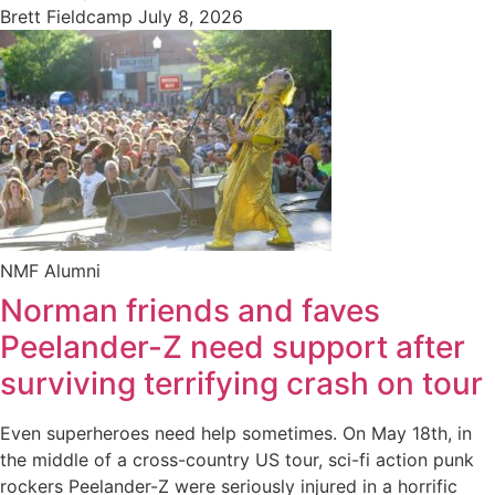
Brett Fieldcamp
July 8, 2026
NMF Alumni
Norman friends and faves
Peelander-Z need support after
surviving terrifying crash on tour
Even superheroes need help sometimes. On May 18th, in
the middle of a cross-country US tour, sci-fi action punk
rockers Peelander-Z were seriously injured in a horrific