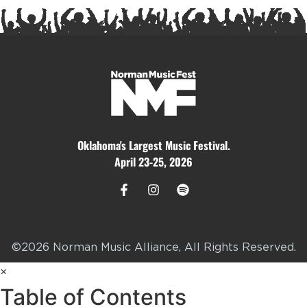
Oklahoma's Largest Music Festival.
April 23-25, 2026
©2026 Norman Music Alliance, All Rights Reserved.
×
Table of Contents