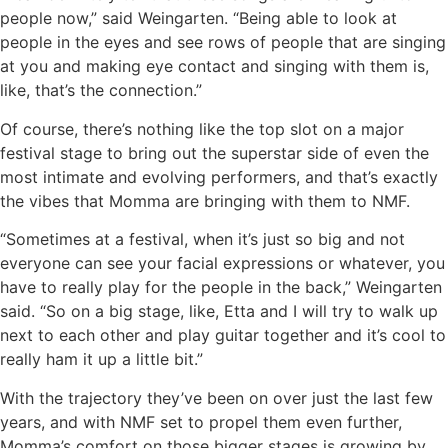
people now,” said Weingarten. “Being able to look at
people in the eyes and see rows of people that are singing
at you and making eye contact and singing with them is,
like, that’s the connection.”
Of course, there’s nothing like the top slot on a major
festival stage to bring out the superstar side of even the
most intimate and evolving performers, and that’s exactly
the vibes that Momma are bringing with them to NMF.
“Sometimes at a festival, when it’s just so big and not
everyone can see your facial expressions or whatever, you
have to really play for the people in the back,” Weingarten
said. “So on a big stage, like, Etta and I will try to walk up
next to each other and play guitar together and it’s cool to
really ham it up a little bit.”
With the trajectory they’ve been on over just the last few
years, and with NMF set to propel them even further,
Momma’s comfort on those bigger stages is growing by