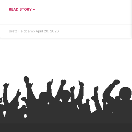
READ STORY »
Brett Fieldcamp
April 20, 2026