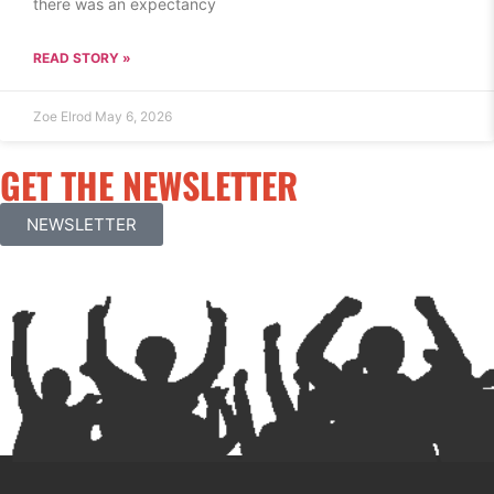
there was an expectancy
READ STORY »
Zoe Elrod
May 6, 2026
GET THE NEWSLETTER
NEWSLETTER