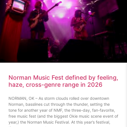
Norman Music Fest defined by feeling,
haze, cross-genre range in 2026
NORMAN, OK – As storm clouds rolled over downtown
Norman, basslines cut through the thunder, setting the
tone for another year of NMF, the three-day, fan-favorite,
free music fest (and the biggest Okie music scene event of
year,) the Norman Music Festival. At this year’s festival,