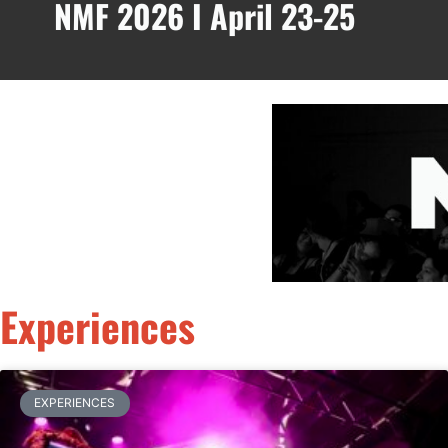
NMF 2026 I April 23-25
Experiences
EXPERIENCES