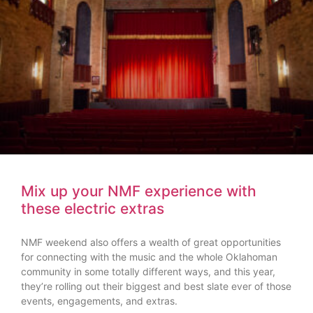
Mix up your NMF experience with
these electric extras
NMF weekend also offers a wealth of great opportunities
for connecting with the music and the whole Oklahoman
community in some totally different ways, and this year,
they’re rolling out their biggest and best slate ever of those
events, engagements, and extras.