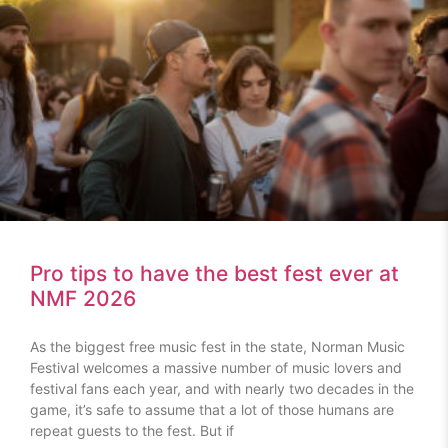
Pro tips to have the best fest ever at
NMF 2026
As the biggest free music fest in the state, Norman Music
Festival welcomes a massive number of music lovers and
festival fans each year, and with nearly two decades in the
game, it’s safe to assume that a lot of those humans are
repeat guests to the fest. But if