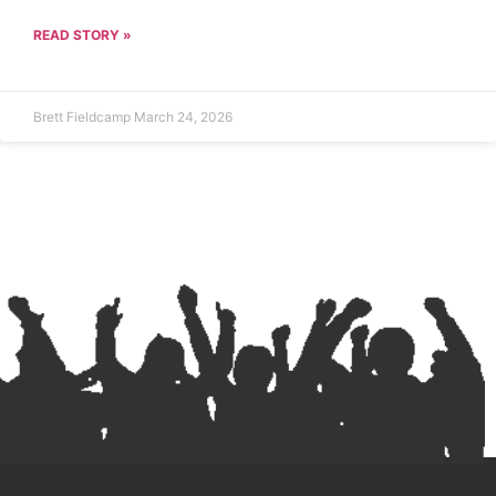
READ STORY »
Brett Fieldcamp
March 24, 2026