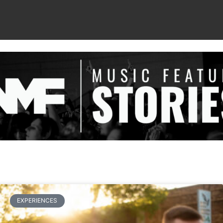
EXPERIENCES