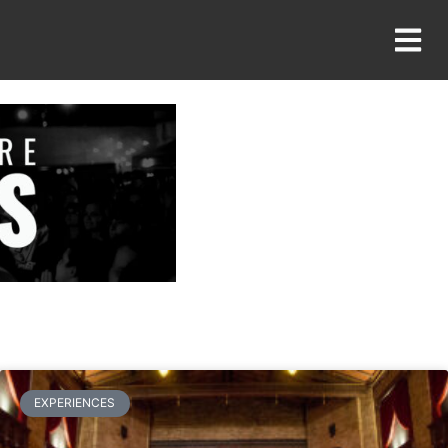
EXPERIENCES