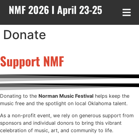
NMF 2026 I April 23-25
Donate
Support NMF
Donating to the
Norman Music Festival
helps keep the
music free and the spotlight on local Oklahoma talent.
As a non-profit event, we rely on generous support from
sponsors and individual donors to bring this vibrant
celebration of music, art, and community to life.