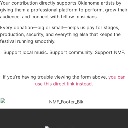
Your contribution directly supports Oklahoma artists by
giving them a professional platform to perform, grow their
audience, and connect with fellow musicians.
Every donation—big or small—helps us pay for stages,
production, security, and everything else that keeps the
festival running smoothly.
Support local music. Support community. Support NMF.
If you’re having trouble viewing the form above,
you can
use this direct link instead.