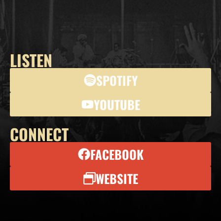
LISTEN
SPOTIFY
YOUTUBE
CONNECT
FACEBOOK
WEBSITE