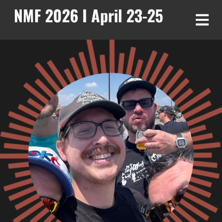
NMF 2026 I April 23-25