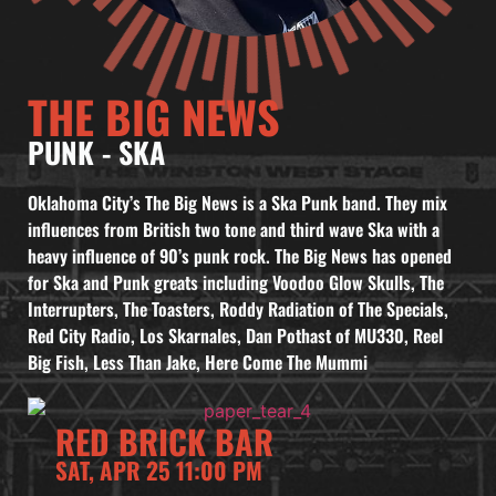
THE BIG NEWS
PUNK
-
SKA
Oklahoma City’s The Big News is a Ska Punk band. They mix
influences from British two tone and third wave Ska with a
heavy influence of 90’s punk rock. The Big News has opened
for Ska and Punk greats including Voodoo Glow Skulls, The
Interrupters, The Toasters, Roddy Radiation of The Specials,
Red City Radio, Los Skarnales, Dan Pothast of MU330, Reel
Big Fish, Less Than Jake, Here Come The Mummi
RED BRICK BAR
SAT, APR 25 11:00 PM