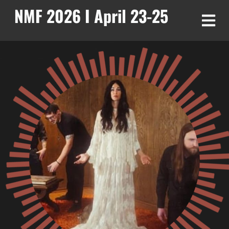
NMF 2026 I April 23-25