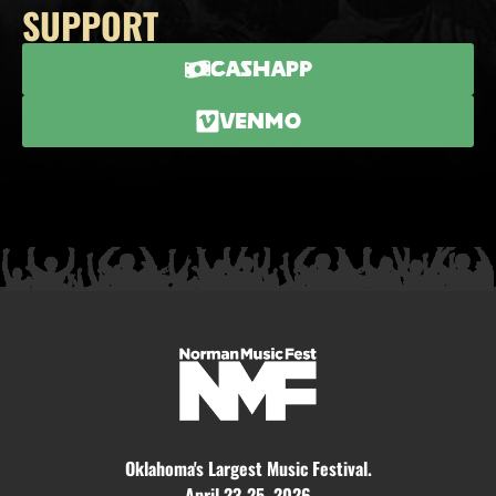
SUPPORT
CashApp
Venmo
Oklahoma's Largest Music Festival.
April 23-25, 2026