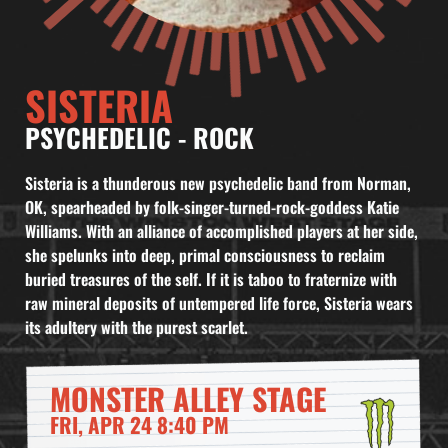
SISTERIA
PSYCHEDELIC
-
ROCK
Sisteria is a thunderous new psychedelic band from Norman,
OK, spearheaded by folk-singer-turned-rock-goddess Katie
Williams. With an alliance of accomplished players at her side,
she spelunks into deep, primal consciousness to reclaim
buried treasures of the self. If it is taboo to fraternize with
raw mineral deposits of untempered life force, Sisteria wears
its adultery with the purest scarlet.
MONSTER ALLEY STAGE
FRI, APR 24 8:40 PM