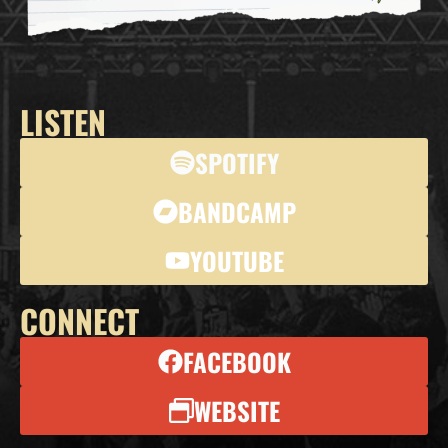
LISTEN
SPOTIFY
BANDCAMP
YOUTUBE
CONNECT
FACEBOOK
WEBSITE