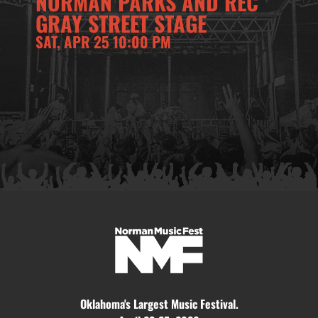
NORMAN PARKS AND REC
GRAY STREET STAGE
SAT, APR 25 10:00 PM
Oklahoma's Largest Music Festival.