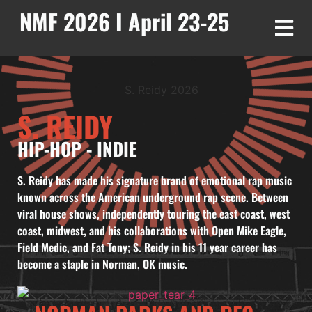
NMF 2026 I April 23-25
S. REIDY
HIP-HOP
-
INDIE
S. Reidy has made his signature brand of emotional rap music
known across the American underground rap scene. Between
viral house shows, independently touring the east coast, west
coast, midwest, and his collaborations with Open Mike Eagle,
Field Medic, and Fat Tony; S. Reidy in his 11 year career has
become a staple in Norman, OK music.