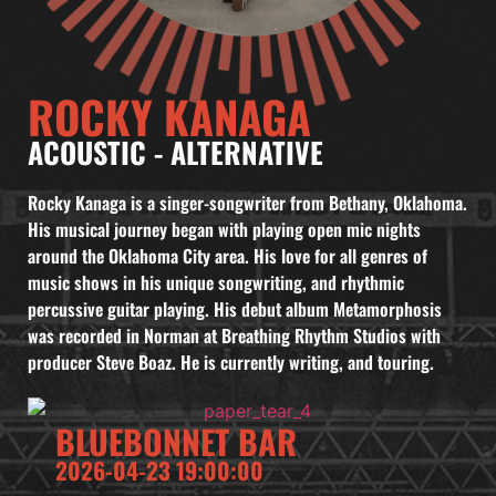
ROCKY KANAGA
ACOUSTIC
-
ALTERNATIVE
Rocky Kanaga is a singer-songwriter from Bethany, Oklahoma.
His musical journey began with playing open mic nights
around the Oklahoma City area. His love for all genres of
music shows in his unique songwriting, and rhythmic
percussive guitar playing. His debut album Metamorphosis
was recorded in Norman at Breathing Rhythm Studios with
producer Steve Boaz. He is currently writing, and touring.
BLUEBONNET BAR
2026-04-23 19:00:00