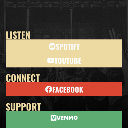
LISTEN
SPOTIFY
YOUTUBE
CONNECT
FACEBOOK
SUPPORT
Venmo