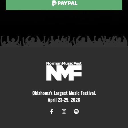
Paypal
Oklahoma's Largest Music Festival.
April 23-25, 2026