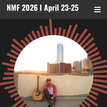
NMF 2026 I April 23-25