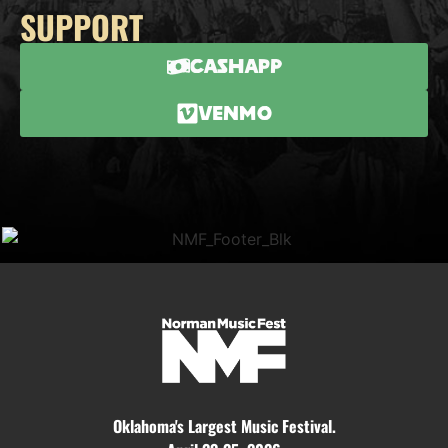
SUPPORT
CashApp
Venmo
Oklahoma's Largest Music Festival.