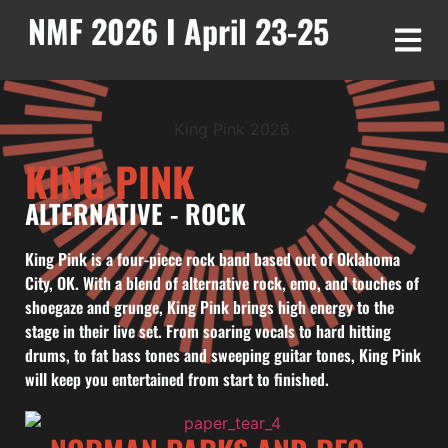
NMF 2026 I April 23-25
KING PINK
ALTERNATIVE
-
ROCK
King Pink is a four-piece rock band based out of Oklahoma
City, OK. With a blend of alternative rock, emo, and touches of
shoegaze and grunge, King Pink brings high energy to the
stage in their live set. From soaring vocals to hard hitting
drums, to fat bass tones and sweeping guitar tones, King Pink
will keep you entertained from start to finished.