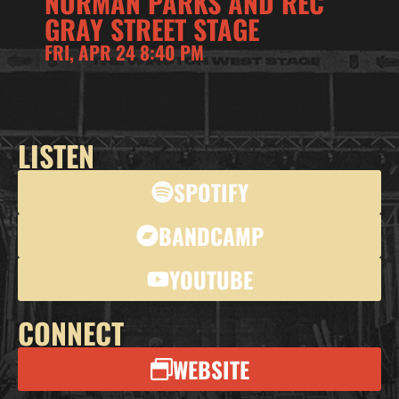
NORMAN PARKS AND REC
GRAY STREET STAGE
FRI, APR 24 8:40 PM
LISTEN
SPOTIFY
BANDCAMP
YOUTUBE
CONNECT
WEBSITE