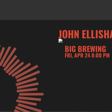
JOHN ELLISH
BIG BREWING
FRI, APR 24 8:00 PM