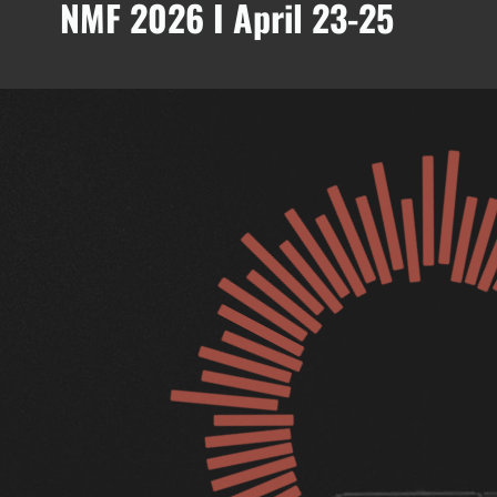
NMF 2026 I April 23-25