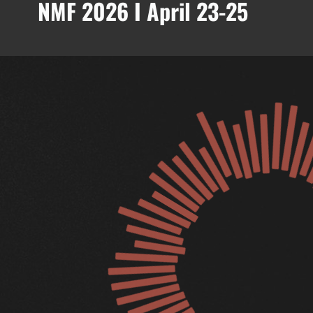
NMF 2026 I April 23-25