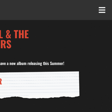
L & THE
ERS
have a new album releasing this Summer!
R