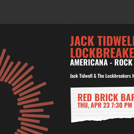
JACK TIDWEL
LOCKBREAK
AMERICANA
-
ROCK
Jack Tidwell & The Lockbreakers 
RED BRICK BA
THU, APR 23 7:30 PM