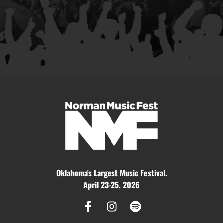
Oklahoma's Largest Music Festival.
April 23-25, 2026