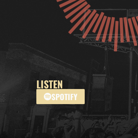
LISTEN
SPOTIFY