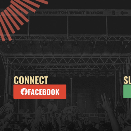
CONNECT
S
FACEBOOK