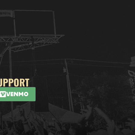
UPPORT
Venmo