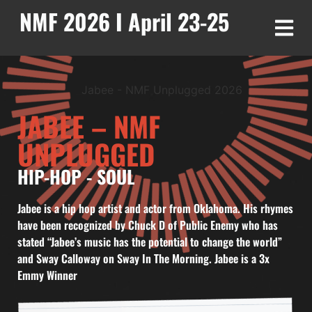
NMF 2026 I April 23-25
JABEE – NMF
UNPLUGGED
HIP-HOP
-
SOUL
Jabee is a hip hop artist and actor from Oklahoma. His rhymes
have been recognized by Chuck D of Public Enemy who has
stated “Jabee’s music has the potential to change the world”
and Sway Calloway on Sway In The Morning. Jabee is a 3x
Emmy Winner