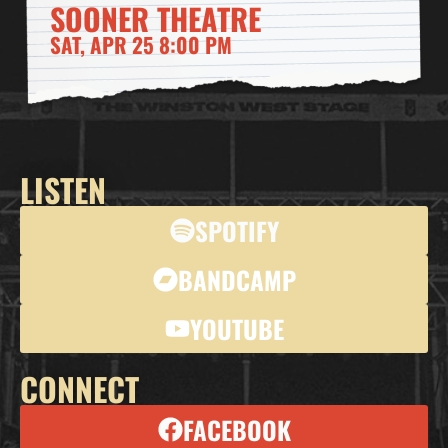
SOONER THEATRE
SAT, APR 25 8:00 PM
LISTEN
SPOTIFY
BANDCAMP
YOUTUBE
CONNECT
FACEBOOK