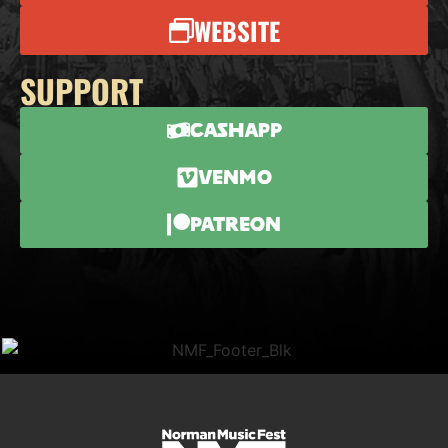
WEBSITE
SUPPORT
CashApp
Venmo
Patreon