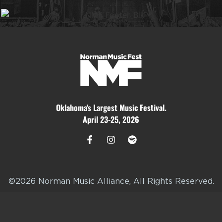
Oklahoma's Largest Music Festival.
April 23-25, 2026
©2026 Norman Music Alliance, All Rights Reserved.