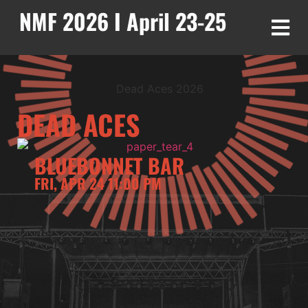
NMF 2026 I April 23-25
DEAD ACES
BLUEBONNET BAR
FRI, APR 24 11:00 PM