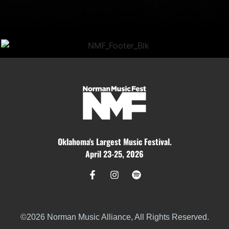
Oklahoma's Largest Music Festival.
April 23-25, 2026
©2026 Norman Music Alliance, All Rights Reserved.