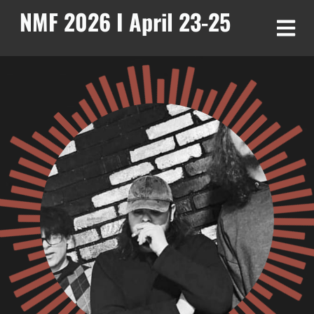
NMF 2026 I April 23-25