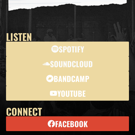
LISTEN
SPOTIFY
SOUNDCLOUD
BANDCAMP
YOUTUBE
CONNECT
FACEBOOK