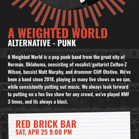
A WEIGHTED WORLD
ALTERNATIVE
-
PUNK
A Weighted World is a pop punk band from the great city of
Norman, Oklahoma, consisting of vocalist/guitarist Colton-Z
Wilson, bassist Matt Murphy, and drummer Cliff Ototivo. We’ve
been a band since 2018, playing as many live shows as we can,
while consistently putting out music. We always look forward
to putting on a fun live show for any crowd, we’ve played NMF
3 times, and its always a blast.
RED BRICK BAR
SAT, APR 25 9:00 PM